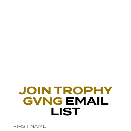
JOIN TROPHY
GVNG
EMAIL
LIST