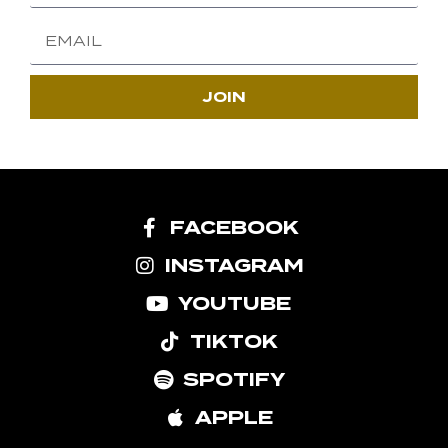
JOIN
FACEBOOK
INSTAGRAM
YOUTUBE
TIKTOK
SPOTIFY
APPLE