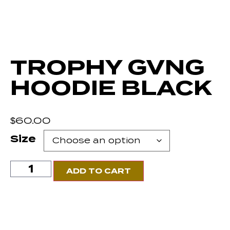
TROPHY GVNG
HOODIE BLACK
$
60.00
Size
ADD TO CART