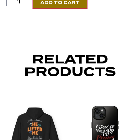
ADD TO CART
RELATED
PRODUCTS