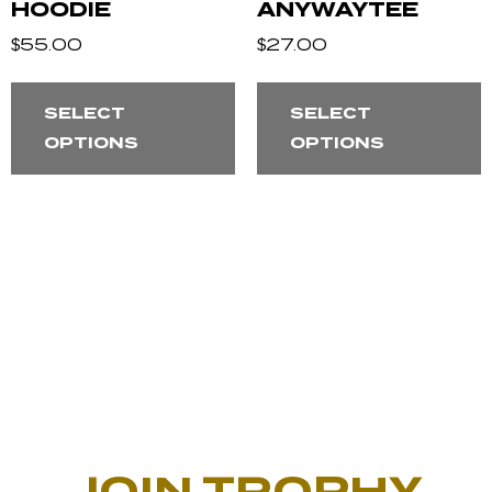
HOODIE
ANYWAYTEE
$
55.00
$
27.00
SELECT
SELECT
OPTIONS
OPTIONS
JOIN TROPHY