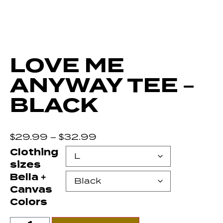
LOVE ME
ANYWAY TEE –
BLACK
$
29.99
–
$
32.99
Clothing
sizes
Bella +
Canvas
Colors