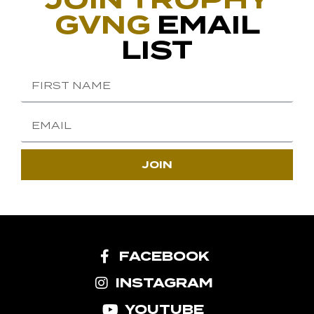
GVNG
EMAIL
LIST
JOIN
FACEBOOK
INSTAGRAM
YOUTUBE