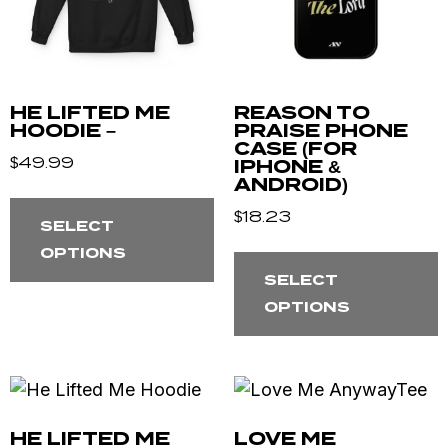
HE LIFTED ME
REASON TO
HOODIE –
PRAISE PHONE
CASE (FOR
$
49.99
IPHONE &
ANDROID)
$
18.23
SELECT
OPTIONS
SELECT
OPTIONS
HE LIFTED ME
LOVE ME